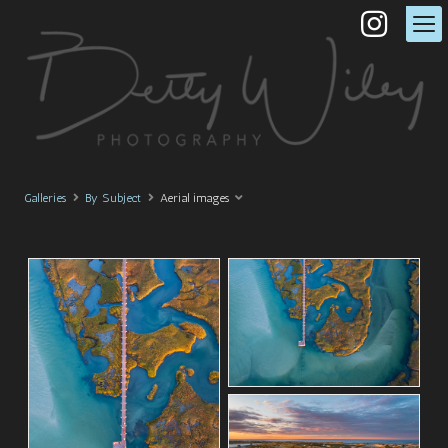
Galleries
By Subject
Aerial images